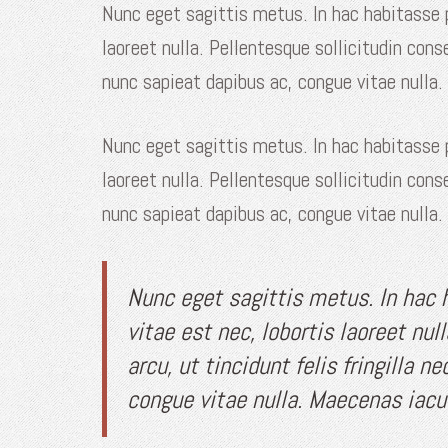
Nunc eget sagittis metus. In hac habitasse
laoreet nulla. Pellentesque sollicitudin cons
nunc sapieat dapibus ac, congue vitae nulla.
Nunc eget sagittis metus. In hac habitasse
laoreet nulla. Pellentesque sollicitudin cons
nunc sapieat dapibus ac, congue vitae nulla.
Nunc eget sagittis metus. In hac
vitae est nec, lobortis laoreet nul
arcu, ut tincidunt felis fringilla 
congue vitae nulla. Maecenas iacul