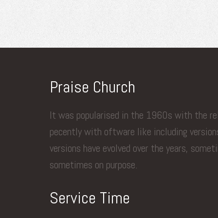
Praise Church
It was popularised in the 1960s with the r
pecently with oftware like including versio
versions have evolved over the years, somet
sometimes on purpose.
Service Time