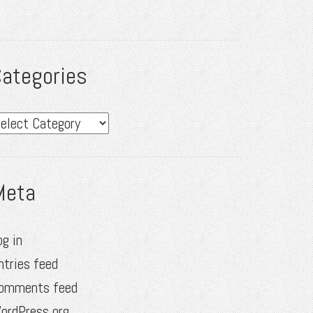
ategories
ategories
Meta
og in
ntries feed
omments feed
ordPress.org