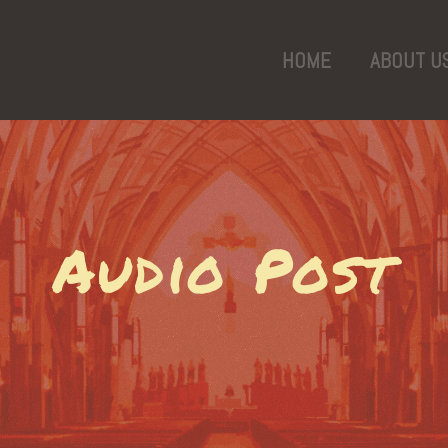
HOME
ABOUT U
Audio Post