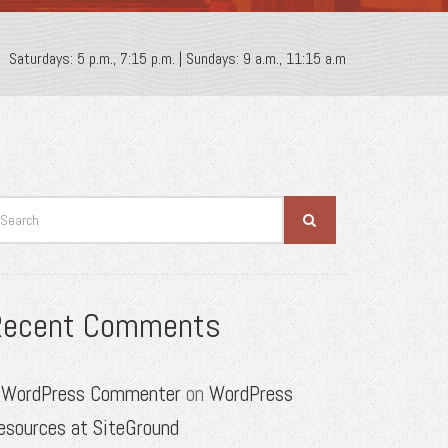
Saturdays: 5 p.m., 7:15 p.m. | Sundays: 9 a.m., 11:15 a.m
Recent Comments
 WordPress Commenter
on
WordPress
esources at SiteGround