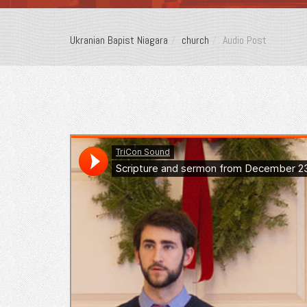
Ukranian Bapist Niagara
church
Audio Post