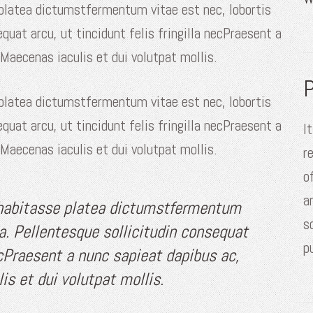
 platea dictumstfermentum vitae est nec, lobortis
equat arcu, ut tincidunt felis fringilla necPraesent a
 Maecenas iaculis et dui volutpat mollis.
P
 platea dictumstfermentum vitae est nec, lobortis
equat arcu, ut tincidunt felis fringilla necPraesent a
I
 Maecenas iaculis et dui volutpat mollis.
r
o
a
 habitasse platea dictumstfermentum
s
la. Pellentesque sollicitudin consequat
p
necPraesent a nunc sapieat dapibus ac,
is et dui volutpat mollis.