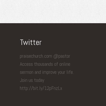
Twitter
praisechurch.com @pastor
Access thousands of online
sermon and improve your life.
Join us today
http://bit.ly/12pFnzLx