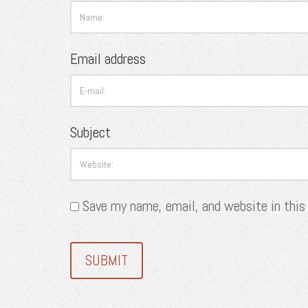
Email address
Subject
Save my name, email, and website in this