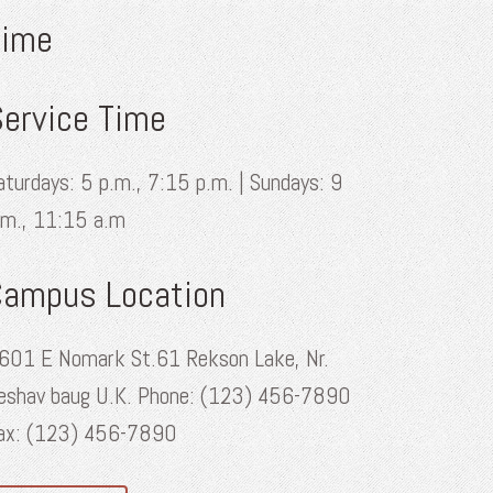
Time
ervice Time
aturdays: 5 p.m., 7:15 p.m. | Sundays: 9
.m., 11:15 a.m
Campus Location
601 E Nomark St.61 Rekson Lake, Nr.
eshav baug U.K. Phone: (123) 456-7890
ax: (123) 456-7890