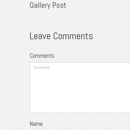
Gallery Post
Leave Comments
Comments
Name