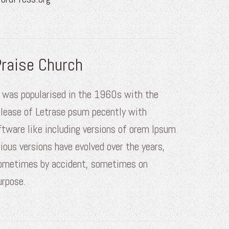
raise Church
t was popularised in the 1960s with the
elease of Letrase psum pecently with
ftware like including versions of orem Ipsum
rious versions have evolved over the years,
ometimes by accident, sometimes on
urpose.