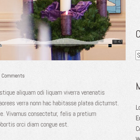
C
C
Comments
stique aliquam odi liquam viverra venenatis
laorees verra nonn hac habitasse platea dictumst.
L
te. Vivamus consectetur, felis a pretium
E
obortis orci diam congue est.
C
W