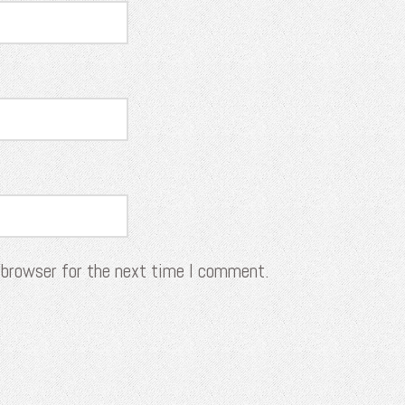
 browser for the next time I comment.