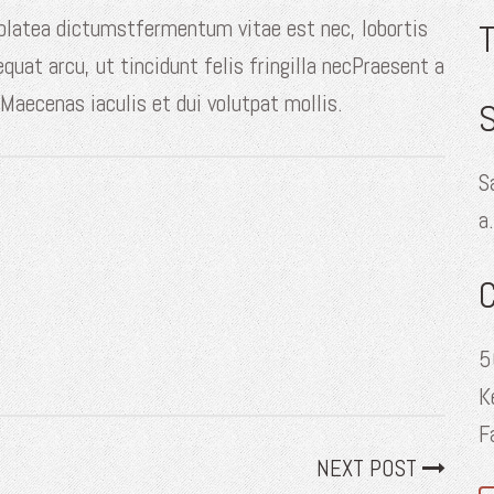
 platea dictumstfermentum vitae est nec, lobortis
equat arcu, ut tincidunt felis fringilla necPraesent a
 Maecenas iaculis et dui volutpat mollis.
S
S
a
5
K
F
NEXT POST