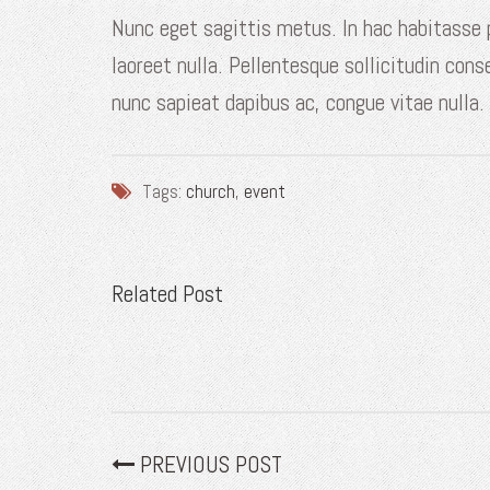
Nunc eget sagittis metus. In hac habitasse
laoreet nulla. Pellentesque sollicitudin cons
nunc sapieat dapibus ac, congue vitae nulla.
Tags:
church
,
event
Related Post
PREVIOUS POST