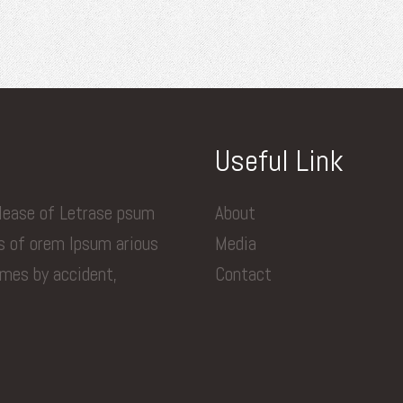
Useful Link
elease of Letrase psum
About
ns of orem Ipsum arious
Media
imes by accident,
Contact