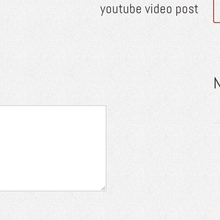
youtube video post