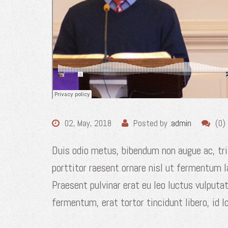
02, May, 2018
Posted by :
admin
(0)
Duis odio metus, bibendum non augue ac, tri
porttitor raesent ornare nisl ut fermentum 
Praesent pulvinar erat eu leo luctus vulputa
fermentum, erat tortor tincidunt libero, id l