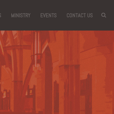
S
MINISTRY
EVENTS
CONTACT US