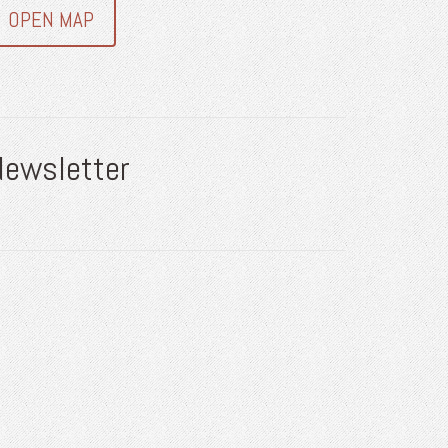
OPEN MAP
Newsletter