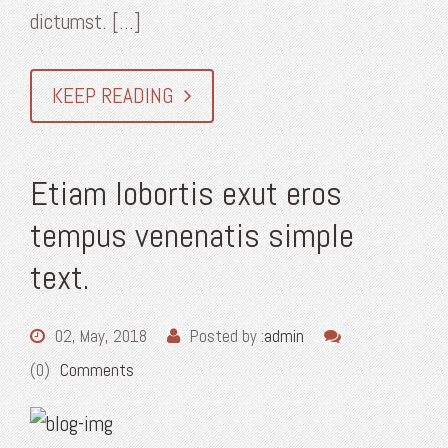
dictumst. [...]
KEEP READING
Etiam lobortis exut eros
tempus venenatis simple
text.
02, May, 2018
Posted by :
admin
(0)
Comments