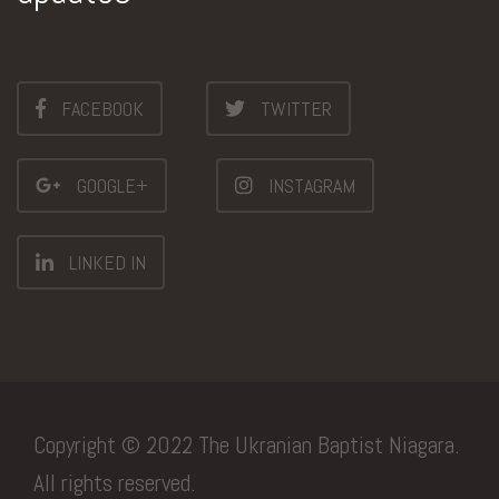
FACEBOOK
TWITTER
GOOGLE+
INSTAGRAM
LINKED IN
Copyright © 2022 The Ukranian Baptist Niagara.
All rights reserved.