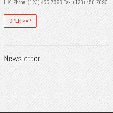
U.K. Phone: (123) 456-7890 Fax: (123) 456-7890
OPEN MAP
Newsletter