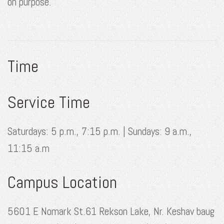
on purpose.
Time
Service Time
Saturdays: 5 p.m., 7:15 p.m. | Sundays: 9 a.m.,
11:15 a.m
Campus Location
5601 E Nomark St.61 Rekson Lake, Nr. Keshav baug