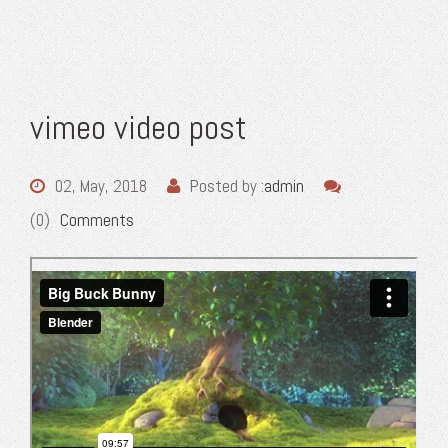
vimeo video post
02, May, 2018
Posted by :
admin
(0)
Comments