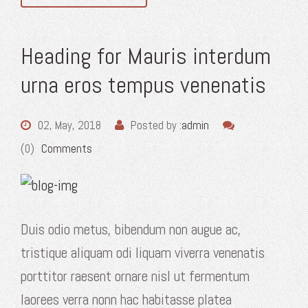
Heading for Mauris interdum
urna eros tempus venenatis
02, May, 2018
Posted by :
admin
(0)
Comments
Duis odio metus, bibendum non augue ac,
tristique aliquam odi liquam viverra venenatis
porttitor raesent ornare nisl ut fermentum
laorees verra nonn hac habitasse platea