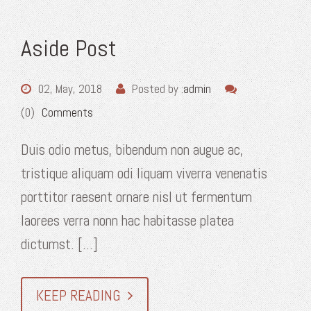
Aside Post
02, May, 2018
Posted by :
admin
(0)
Comments
Duis odio metus, bibendum non augue ac,
tristique aliquam odi liquam viverra venenatis
porttitor raesent ornare nisl ut fermentum
laorees verra nonn hac habitasse platea
dictumst. [...]
KEEP READING