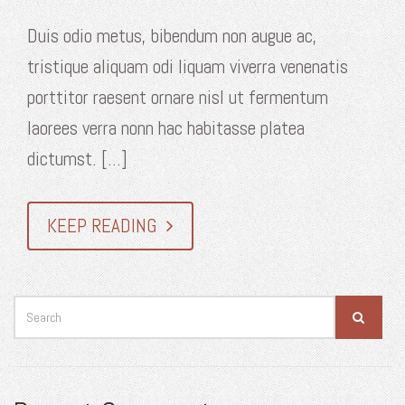
Duis odio metus, bibendum non augue ac,
tristique aliquam odi liquam viverra venenatis
porttitor raesent ornare nisl ut fermentum
laorees verra nonn hac habitasse platea
dictumst. [...]
KEEP READING