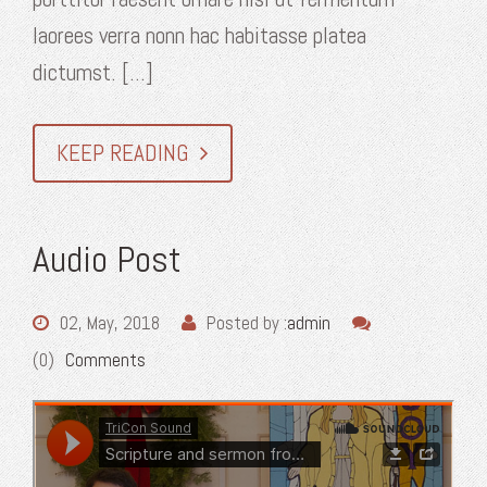
laorees verra nonn hac habitasse platea
dictumst. [...]
KEEP READING
Audio Post
02, May, 2018
Posted by :
admin
(0)
Comments