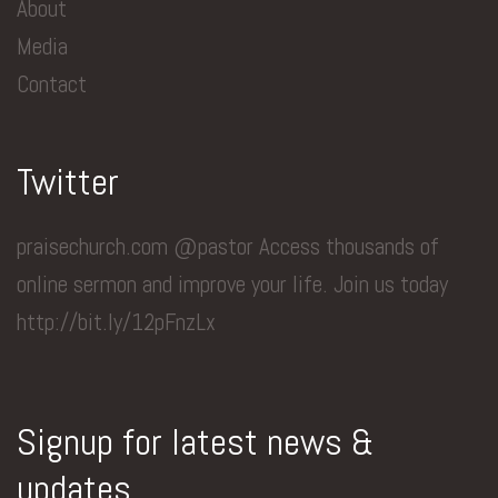
About
Media
Contact
Twitter
praisechurch.com @pastor Access thousands of
online sermon and improve your life. Join us today
http://bit.ly/12pFnzLx
Signup for latest news &
updates