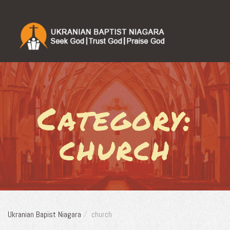
Category:
church
Ukranian Bapist Niagara
church