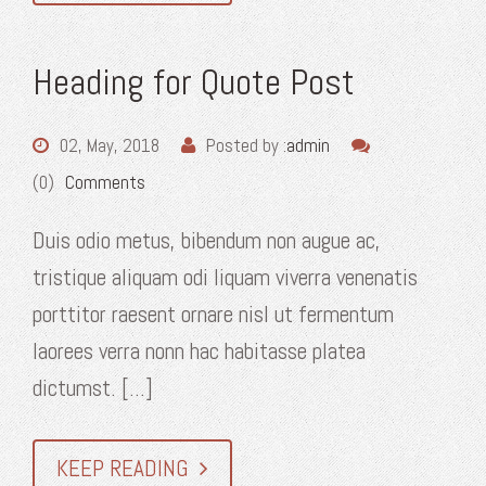
Heading for Quote Post
02, May, 2018
Posted by :
admin
(0)
Comments
Duis odio metus, bibendum non augue ac,
tristique aliquam odi liquam viverra venenatis
porttitor raesent ornare nisl ut fermentum
laorees verra nonn hac habitasse platea
dictumst. [...]
KEEP READING