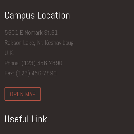
Campus Location
5601 E Nomark St.61
Rekson Lake, Nr. Keshav baug
U.K.
Phone: (123) 456-7890
Fax: (123) 456-7890
OPEN MAP
Useful Link