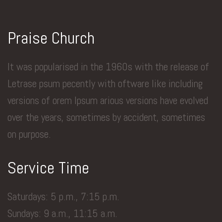
Praise Church
It was popularised in the 1960s with the release of
Letrase psum pecently with oftware like including
versions of orem Ipsum arious versions have evolved
over the years, sometimes by accident, sometimes
on purpose.
Service Time
Saturdays: 5 p.m., 7:15 p.m.
Sundays: 9 a.m., 11:15 a.m.