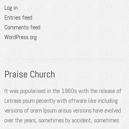
Log in
Entries feed
Comments feed
WordPress.org
Praise Church
It was popularised in the 1960s with the release of
Letrase psum pecently with oftware like including
versions of orem Ipsum arious versions have evolved
over the years, sometimes by accident, sometimes