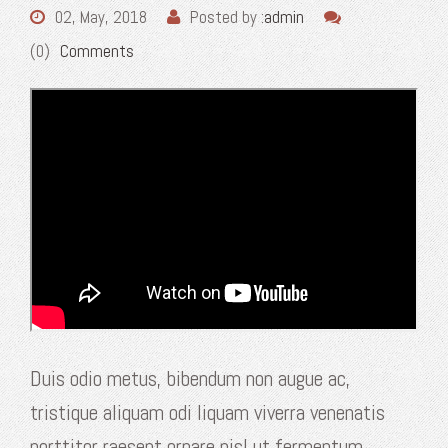
02, May, 2018
Posted by :
admin
(0)
Comments
Duis odio metus, bibendum non augue ac,
tristique aliquam odi liquam viverra venenatis
porttitor raesent ornare nisl ut fermentum