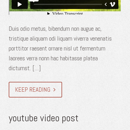
Duis odio metus, bibendum non augue ac,
tristique aliquam odi liquam viverra venenatis
porttitor raesent ornare nisl ut fermentum
laorees verra nonn hac habitasse platea
dictumst. [...]
KEEP READING
youtube video post