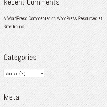
Recent Comments
A WordPress Commenter
on
WordPress Resources at
SiteGround
Categories
Categories
Meta