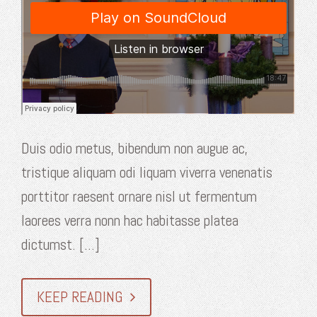
Duis odio metus, bibendum non augue ac,
tristique aliquam odi liquam viverra venenatis
porttitor raesent ornare nisl ut fermentum
laorees verra nonn hac habitasse platea
dictumst. [...]
KEEP READING