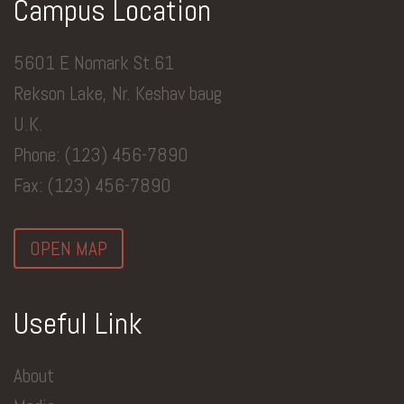
Campus Location
5601 E Nomark St.61
Rekson Lake, Nr. Keshav baug
U.K.
Phone: (123) 456-7890
Fax: (123) 456-7890
OPEN MAP
Useful Link
About