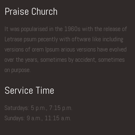
Praise Church
It was popularised in the 1960s with the release of
Letrase psum pecently with oftware like including
versions of orem Ipsum arious versions have evolved
over the years, sometimes by accident, sometimes
on purpose.
Service Time
Saturdays: 5 p.m., 7:15 p.m.
Sundays: 9 a.m., 11:15 a.m.