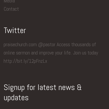
Media
Contact
Twitter
praisechurch.com @pastor Access thousands of
online sermon and improve your life. Join us today
http://bit.ly/12pFnzLx
Signup for latest news &
updates