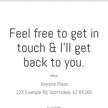
Feel free to get in
touch & I’ll get
back to you.
Office
Keynote Plaza
123 Example Rd, Scottsdale, AZ 85260
Availablilty