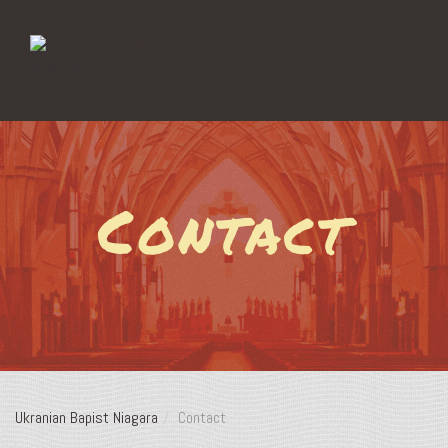
Contact
Ukranian Bapist Niagara
Contact