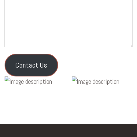
Contact Us