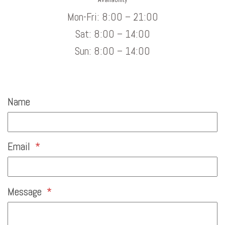
Mon-Fri: 8:00 – 21:00
Sat: 8:00 – 14:00
Sun: 8:00 – 14:00
Name
Email
*
Message
*