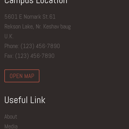
5601 E Nomark St.61
Rekson Lake, Nr. Keshav baug
U.K.
Phone: (123) 456-7890
Fax: (123) 456-7890
OPEN MAP
Useful Link
About
Media