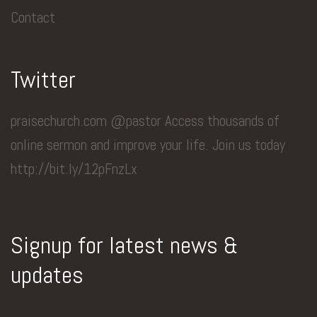
Contact
Twitter
praisechurch.com @pastor Access thousands of
online sermon and improve your life. Join us today
http://bit.ly/12pFnzLx
Signup for latest news &
updates