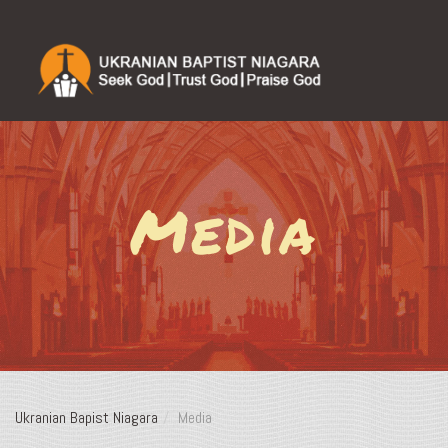
Media
Ukranian Bapist Niagara
Media