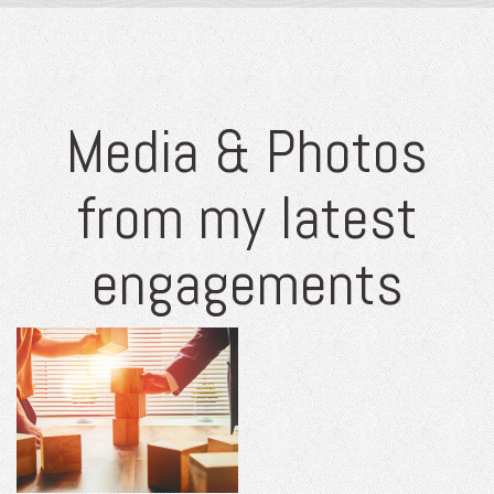
Media & Photos
from my latest
engagements