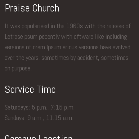
Praise Church
It was popularised in the 1960s with the release of
Letrase psum pecently with oftware like including
versions of orem Ipsum arious versions have evolved
over the years, sometimes by accident, sometimes
on purpose.
Service Time
Saturdays: 5 p.m., 7:15 p.m.
Sundays: 9 a.m., 11:15 a.m.
Campus Location