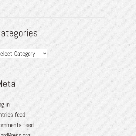
ategories
ategories
Meta
og in
ntries feed
omments feed
ordPress.org