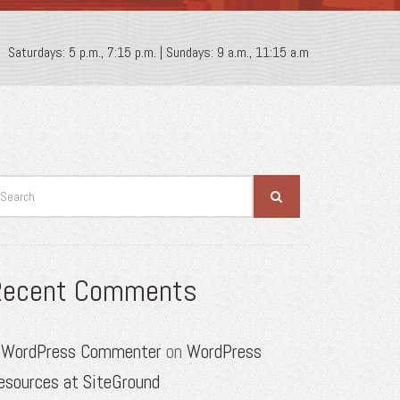
Saturdays: 5 p.m., 7:15 p.m. | Sundays: 9 a.m., 11:15 a.m
Recent Comments
 WordPress Commenter
on
WordPress
esources at SiteGround