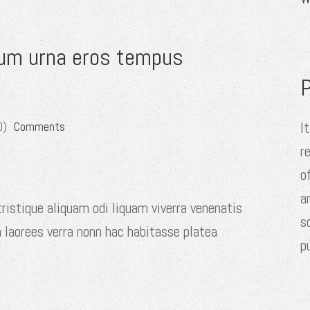
dum urna eros tempus
P
I
0)
Comments
r
o
a
ristique aliquam odi liquam viverra venenatis
s
 laorees verra nonn hac habitasse platea
p