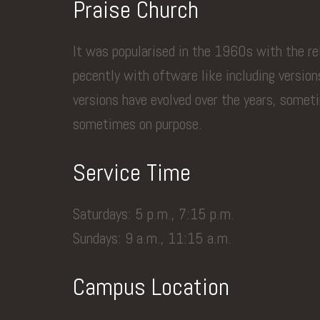
Praise Church
It was popularised in the 1960s with the r
pecently with oftware like including versio
versions have evolved over the years, somet
sometimes on purpose.
Service Time
Saturdays: 5 p.m., 7:15 p.m.
Sundays: 9 a.m., 11:15 a.m.
Campus Location