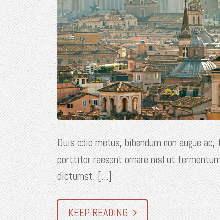
Duis odio metus, bibendum non augue ac, t
porttitor raesent ornare nisl ut fermentum
dictumst. [...]
KEEP READING