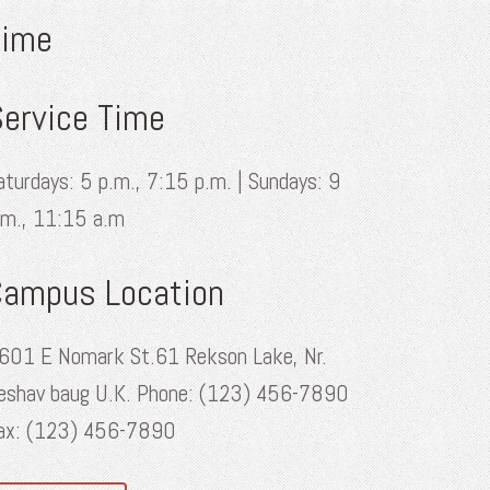
Time
ervice Time
aturdays: 5 p.m., 7:15 p.m. | Sundays: 9
.m., 11:15 a.m
Campus Location
601 E Nomark St.61 Rekson Lake, Nr.
eshav baug U.K. Phone: (123) 456-7890
ax: (123) 456-7890