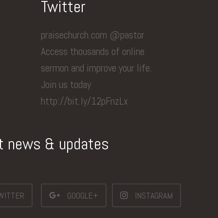
Twitter
praisechurch.com @pastor
Access thousands of online
sermon and improve your life.
Join us today
http://bit.ly/12pFnzLx
st news & updates
WITTER
GOOGLE+
INSTAGRAM