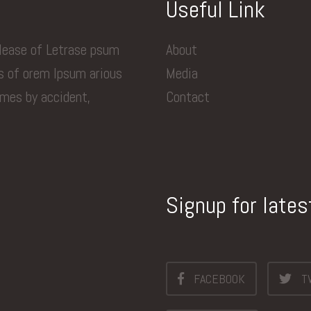
Useful Link
elease of Letrase psum
About
ns of orem Ipsum arious
Media
imes by accident,
Contact
Signup for late
FACEBOOK
T