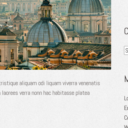
C
C
ristique aliquam odi liquam viverra venenatis
 laorees verra nonn hac habitasse platea
L
E
C
W