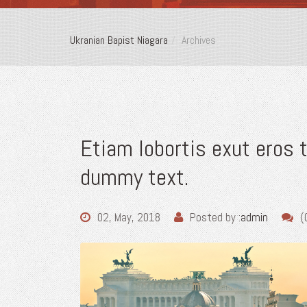
Ukranian Bapist Niagara
Archives
Etiam lobortis exut eros
dummy text.
02, May, 2018
Posted by :
admin
(