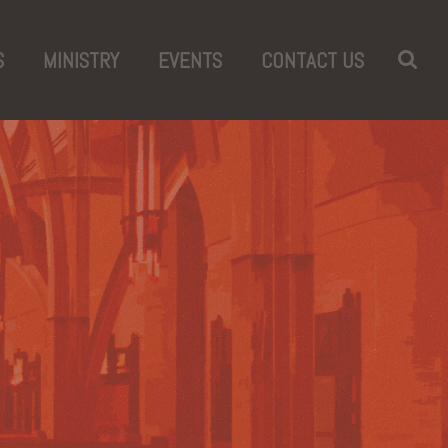
S
MINISTRY
EVENTS
CONTACT US