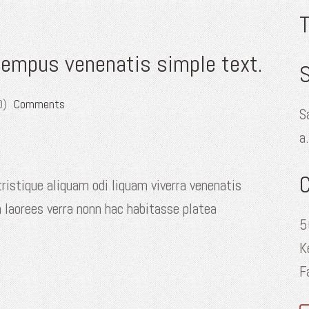
tempus venenatis simple text.
S
0)
Comments
S
a
ristique aliquam odi liquam viverra venenatis
 laorees verra nonn hac habitasse platea
5
K
F