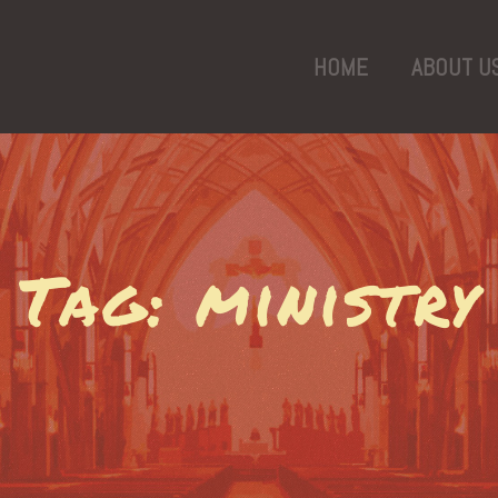
HOME
ABOUT U
Tag: ministry