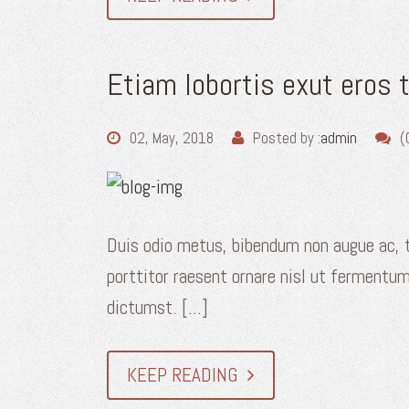
Etiam lobortis exut eros 
02, May, 2018
Posted by :
admin
(
Duis odio metus, bibendum non augue ac, t
porttitor raesent ornare nisl ut fermentum
dictumst. [...]
KEEP READING