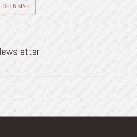
OPEN MAP
Newsletter