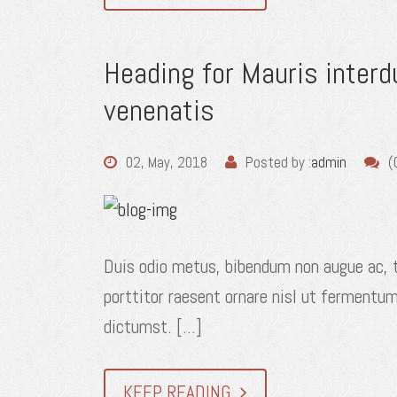
Heading for Mauris inter
venenatis
02, May, 2018
Posted by :
admin
(
Duis odio metus, bibendum non augue ac, t
porttitor raesent ornare nisl ut fermentum
dictumst. [...]
KEEP READING