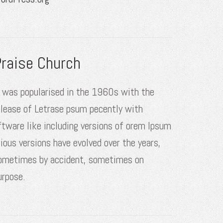
raise Church
t was popularised in the 1960s with the
elease of Letrase psum pecently with
ftware like including versions of orem Ipsum
rious versions have evolved over the years,
ometimes by accident, sometimes on
urpose.