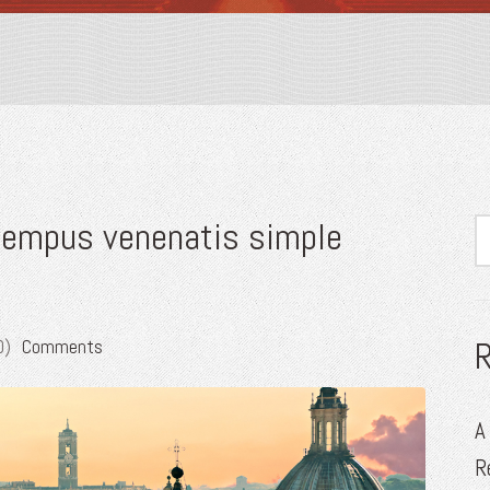
 tempus venenatis simple
0)
Comments
A
R