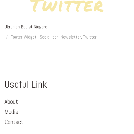
Twitter
Ukranian Bapist Niagara
Footer Widget : Social Icon, Newsletter, Twitter
Useful Link
About
Media
Contact