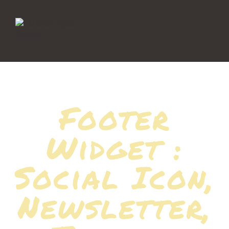
Footer
Widget :
Social Icon,
Newsletter,