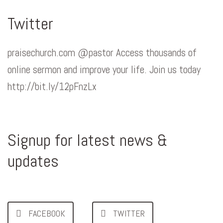
Twitter
praisechurch.com @pastor Access thousands of
online sermon and improve your life. Join us today
http://bit.ly/12pFnzLx
Signup for latest news &
updates
FACEBOOK
TWITTER