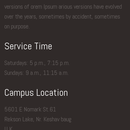
versions of orem Ipsum arious versions have evolved
over the years, sometimes by accident, sometimes
on purpose.
Service Time
Saturdays: 5 p.m., 7:15 p.m.
Sundays: 9 a.m., 11:15 a.m.
Campus Location
5601 E Nomark St.61
Rekson Lake, Nr. Keshav baug
U.K.