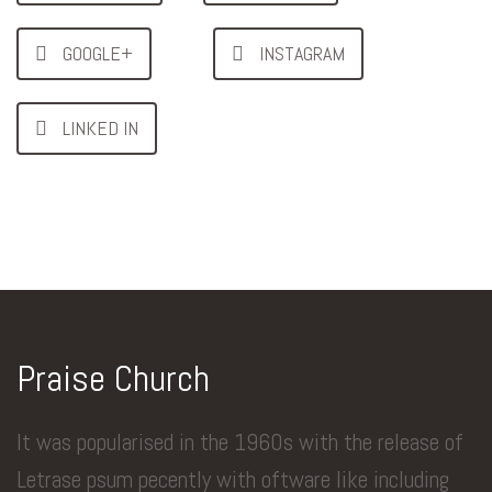
GOOGLE+
INSTAGRAM
LINKED IN
Praise Church
It was popularised in the 1960s with the release of
Letrase psum pecently with oftware like including