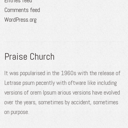
Entries feed
Comments feed
WordPress.org
Praise Church
It was popularised in the 1960s with the release of
Letrase psum pecently with oftware like including
versions of orem Ipsum arious versions have evolved
over the years, sometimes by accident, sometimes
on purpose.