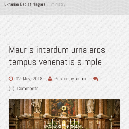
Ukranian Bapist Niagara
ministry
Mauris interdum urna eros
tempus venenatis simple
02, May, 2018
Posted by :
admin
(0)
Comments