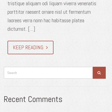
tristique aliquam odi liquam viverra venenatis
porttitor raesent ornare nisl ut fermentum
laorees verra nonn hac habitasse platea
dictumst. [...]
KEEP READING
Recent Comments