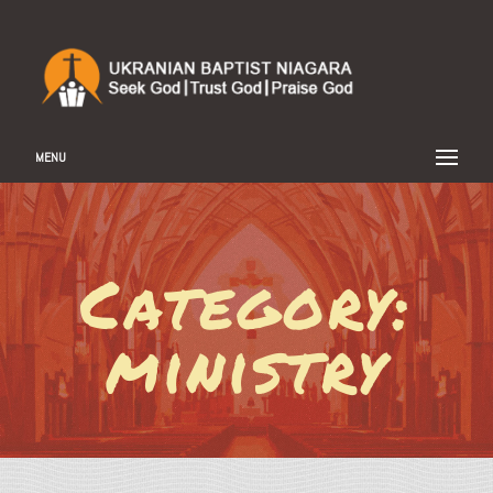
MENU
Category:
ministry