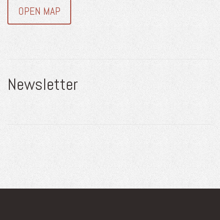
OPEN MAP
Newsletter