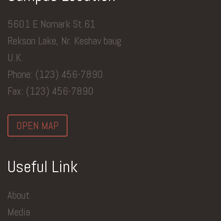
5601 E Nomark St.61
Rekson Lake, Nr. Keshav baug
U.K.
Phone: (123) 456-7890
Fax: (123) 456-7890
OPEN MAP
Useful Link
About
Media