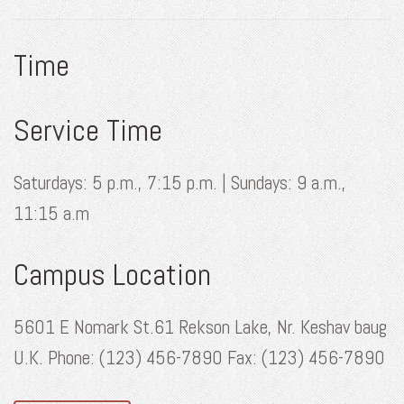
Time
Service Time
Saturdays: 5 p.m., 7:15 p.m. | Sundays: 9 a.m.,
11:15 a.m
Campus Location
5601 E Nomark St.61 Rekson Lake, Nr. Keshav baug
U.K. Phone: (123) 456-7890 Fax: (123) 456-7890