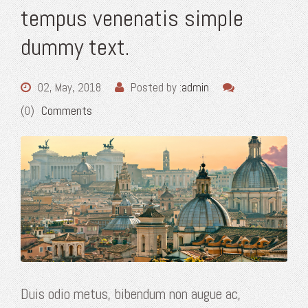
tempus venenatis simple
dummy text.
02, May, 2018
Posted by :
admin
(0)
Comments
Duis odio metus, bibendum non augue ac,