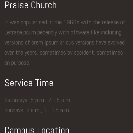
Praise Church
It was popularised in the 1960s with the release of
Letrase psum pecently with oftware like including
versions of orem Ipsum arious versions have evolved
over the years, sometimes by accident, sometimes
on purpose.
Service Time
Saturdays: 5 p.m., 7:15 p.m.
Sundays: 9 a.m., 11:15 a.m.
Campus Location