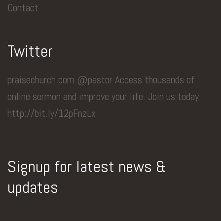
Contact
Twitter
praisechurch.com @pastor Access thousands of
online sermon and improve your life. Join us today
http://bit.ly/12pFnzLx
Signup for latest news &
updates