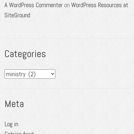
A WordPress Commenter
on
WordPress Resources at
SiteGround
Categories
Categories
Meta
Log in