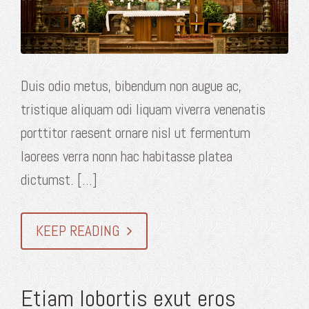
Duis odio metus, bibendum non augue ac,
tristique aliquam odi liquam viverra venenatis
porttitor raesent ornare nisl ut fermentum
laorees verra nonn hac habitasse platea
dictumst. [...]
KEEP READING
Etiam lobortis exut eros