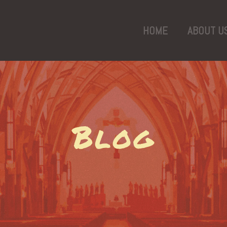
HOME
ABOUT U
Blog