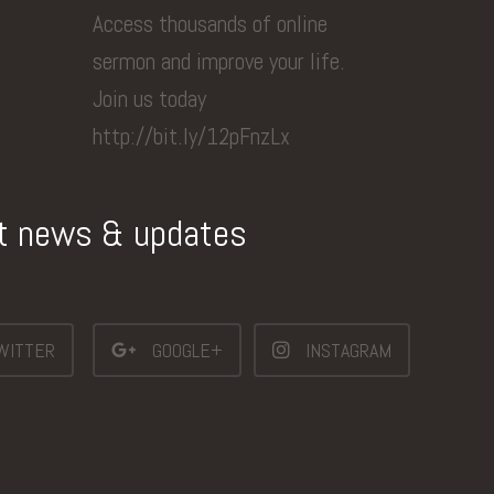
Access thousands of online
sermon and improve your life.
Join us today
http://bit.ly/12pFnzLx
st news & updates
WITTER
GOOGLE+
INSTAGRAM