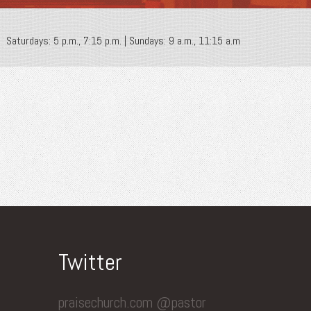
Saturdays: 5 p.m., 7:15 p.m. | Sundays: 9 a.m., 11:15 a.m
Twitter
praisechurch.com @pastor