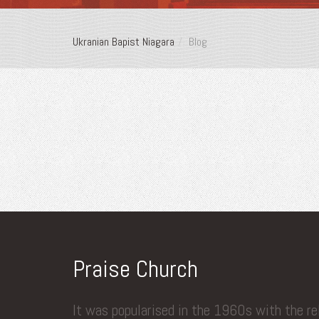
Ukranian Bapist Niagara
Blog
Praise Church
It was popularised in the 1960s with the r