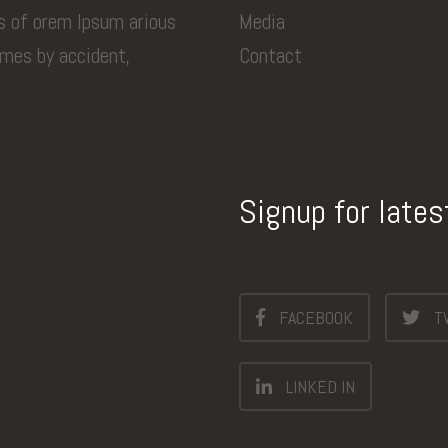
ns of orem Ipsum arious
Media
imes by accident,
Contact
Signup for late
FACEBOOK
T
LINKED IN