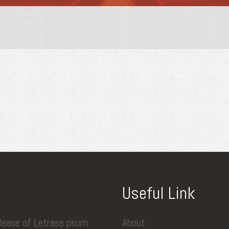
Useful Link
elease of Letrase psum
About