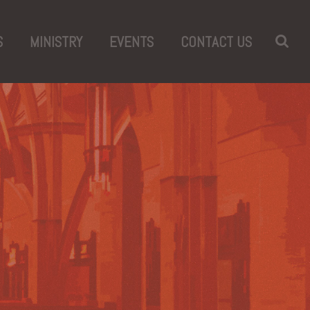
S
MINISTRY
EVENTS
CONTACT US