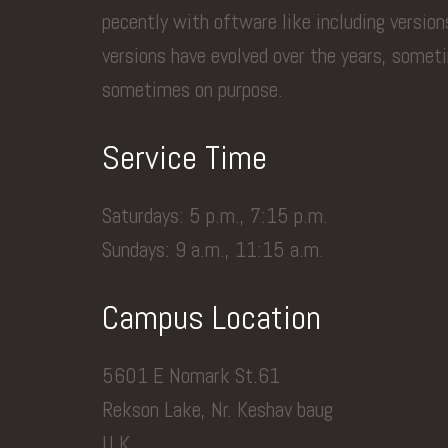
pecently with oftware like including versio
versions have evolved over the years, somet
sometimes on purpose.
Service Time
Saturdays: 5 p.m., 7:15 p.m.
Sundays: 9 a.m., 11:15 a.m.
Campus Location
5601 E Nomark St.61
Rekson Lake, Nr. Keshav baug
U.K.